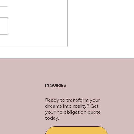
ips for Designing a
tional Front Porch in
hern Virginia
INQUIRIES
Ready to transform your
dreams into reality? Get
your no obligation quote
today.