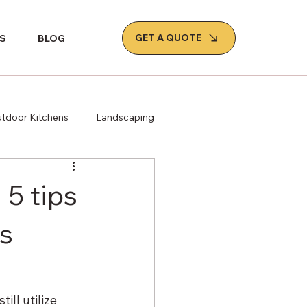
GET A QUOTE
S
BLOG
tdoor Kitchens
Landscaping
 5 tips
s
ll utilize 