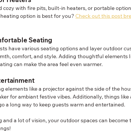
ozy with fire pits, built-in heaters, or portable optio
heating option is best for you? 
Check out this post br
fortable Seating
ts have various seating options and layer outdoor cu
mth, comfort, and style. Adding thoughtful elements li
ating can make the area feel even warmer.
tertainment
 elements like a projector against the side of the hous
er for ambiant festive vibes. Additionally, things like a
go a long way to keep guests warm and entertained. 
ng and a lot of vision, your outdoor spaces can become t
ings!