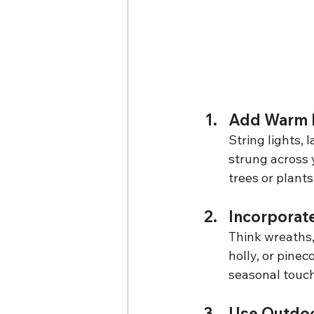
Add Warm L
String lights, 
strung across 
trees or plants
Incorporat
Think wreaths,
holly, or pine
seasonal touch
Use Outdoo