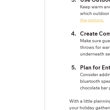
Keep warm and c
which outdoor 
the options.
Create Com
Make sure gues
throws for war
underneath se
Plan for En
Consider adding
bluetooth speak
chocolate bar 
With a little planni
your holiday gather