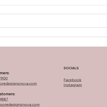
NOVA Landscaping with
10 T
Purpose: Native Plants to
Func
Attract & Support Monarch
Nort
Butterflies
SOCIALS
mers:
2900
Facebook
redesignsnova.com
Instagram
ustomers:
9887
ooredesignsnova.com