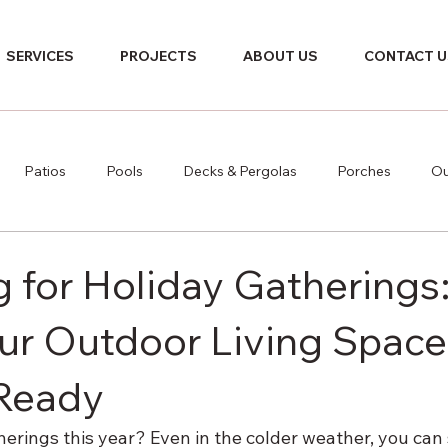
SERVICES
PROJECTS
ABOUT US
CONTACT U
Patios
Pools
Decks & Pergolas
Porches
Ou
 for Holiday Gatherings:
our Outdoor Living Space
-Ready
erings this year? Even in the colder weather, you can sti