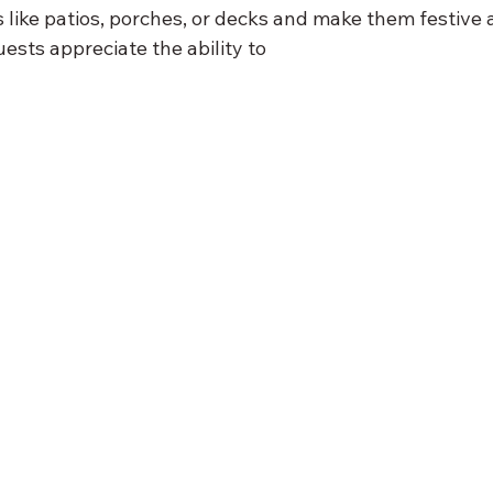
 like patios, porches, or decks and make them festive 
sts appreciate the ability to 