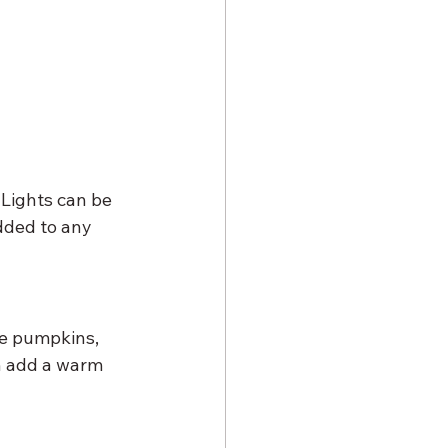
 Lights can be 
dded to any 
ke pumpkins, 
an add a warm 