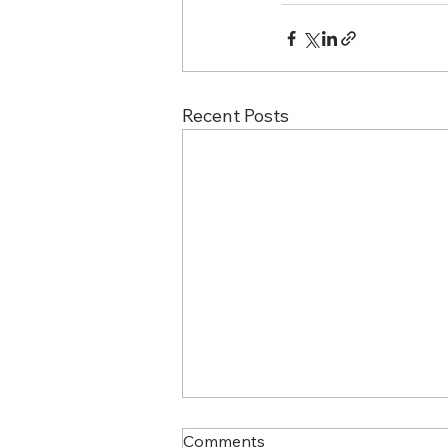
Recent Posts
Comments