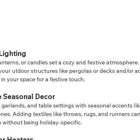
ighting
lanterns, or candles set a cozy and festive atmosphere.
your utdoor structures like pergolas or decks and/or a
 in your space for a festive touch.
e Seasonal Decor
 garlands, and table settings with seasonal accents li
cones. Adding textiles like throws, rugs, and runners c
 without being holiday-specific.
r Heaters