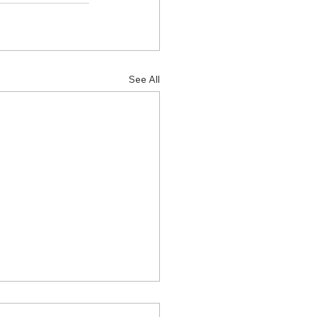
See All