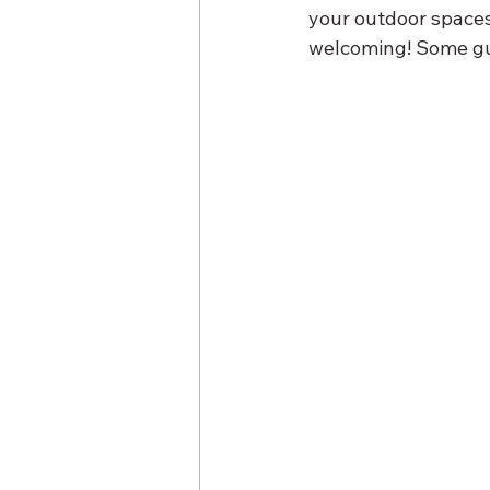
your outdoor spaces
welcoming! Some gue