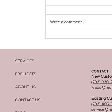
Write a comment...
10 Spring Front Porch
Trends Every Northern
Virginia Homeowner Should
Consider in 2025
SERVICES
CONTACT
PROJECTS
New Custo
(703) 930-
ABOUT US
leads@moo
Existing C
CONTACT US
(703) 409-
service@m