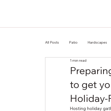
All Posts
Patio
Hardscapes
1 min read
Preparing
to get y
Holiday
Hosting holiday gath