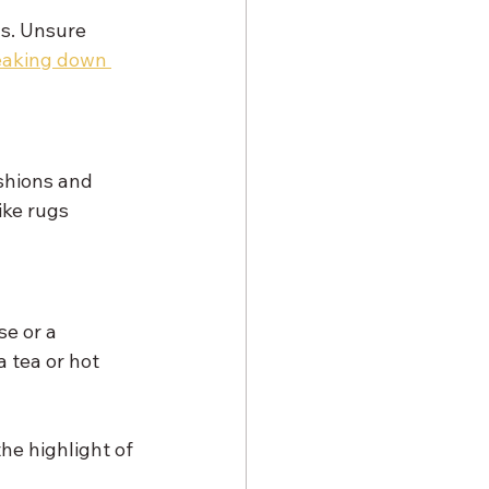
ns. Unsure 
eaking down 
shions and 
ke rugs 
e or a 
 tea or hot 
he highlight of 