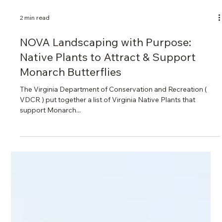
2 min read
NOVA Landscaping with Purpose: