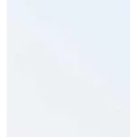
Native Plants to Attract & Support
Monarch Butterflies
The Virginia Department of Conservation and Recreation (
VDCR ) put together a list of Virginia Native Plants that
support Monarch...