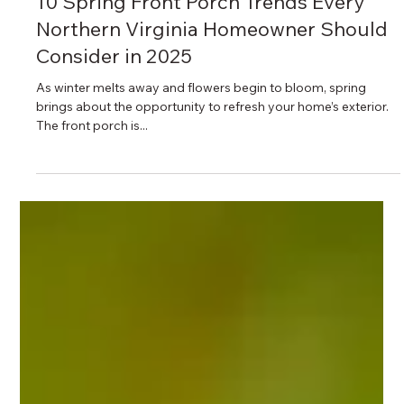
4 min read
10 Spring Front Porch Trends Every
Northern Virginia Homeowner Should
Consider in 2025
As winter melts away and flowers begin to bloom, spring
brings about the opportunity to refresh your home’s exterior.
The front porch is...