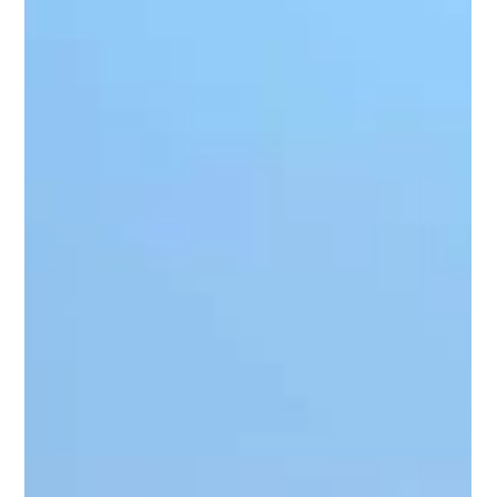
4 min read
10 Tips for Designing a Functional
Front Porch in Northern Virginia
Designing your dream front porch is more than an
opportunity to show off your style, it’s a chance to create an
inviting and practical...