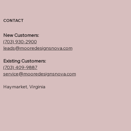
CONTACT
New Customers:
(703) 930-2900
leads@mooredesignsnova.com
Existing Customers:
(703) 409-
9887
service@mooredesignsnova.com
Haymarket, Virginia