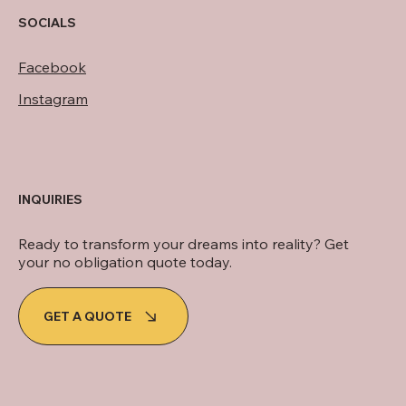
SOCIALS
Facebook
Instagram
INQUIRIES
Ready to transform your dreams into reality? Get
your no obligation quote today.
GET A QUOTE