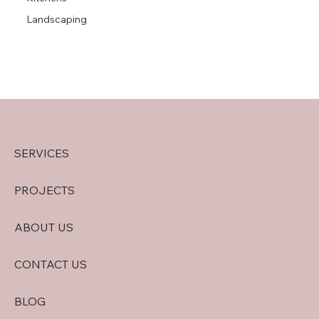
Landscaping
SERVICES
PROJECTS
ABOUT US
CONTACT US
BLOG