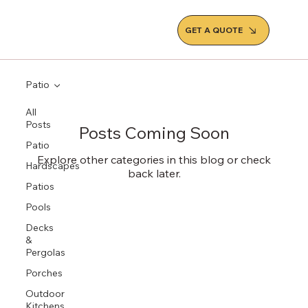
GET A QUOTE
Patio
All
Posts
Posts Coming Soon
Patio
Explore other categories in this blog or check
Hardscapes
back later.
Patios
Pools
Decks
&
Pergolas
Porches
Outdoor
Kitchens