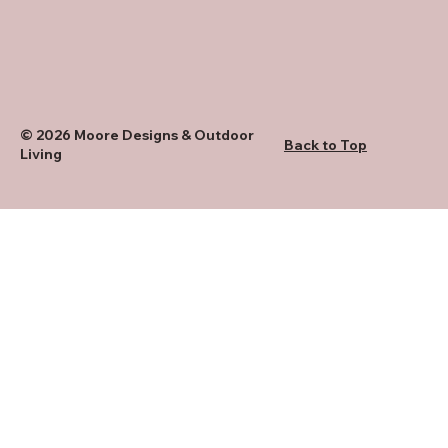
© 2026 Moore Designs & Outdoor
Back to Top
Living