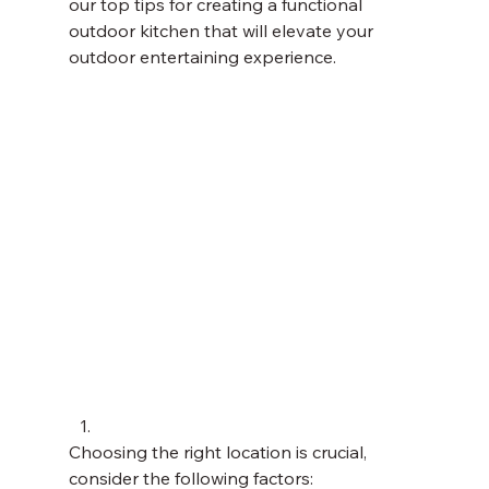
our top tips for creating a functional 
outdoor kitchen that will elevate your 
outdoor entertaining experience. 
Choosing the right location is crucial, 
consider the following factors: