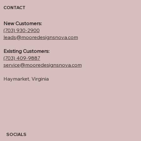
CONTACT
New Customers:
(703) 930-2900
leads@mooredesignsnova.com
Existing Customers:
(703) 409-
9887
service@mooredesignsnova.com
Haymarket, Virginia
SOCIALS