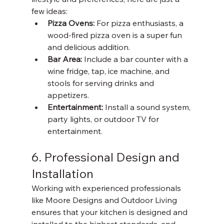
few ideas:
Pizza Ovens: 
For pizza enthusiasts, a 
wood-fired pizza oven is a super fun 
and delicious addition. 
Bar Area: 
Include a bar counter with a 
wine fridge, tap, ice machine, and 
stools for serving drinks and 
appetizers. 
Entertainment: 
Install a sound system, 
party lights, or outdoor TV for 
entertainment.
6. Professional Design and 
Installation
Working with experienced professionals 
like Moore Designs and Outdoor Living 
ensures that your kitchen is designed and 
installed to the highest standards, and 