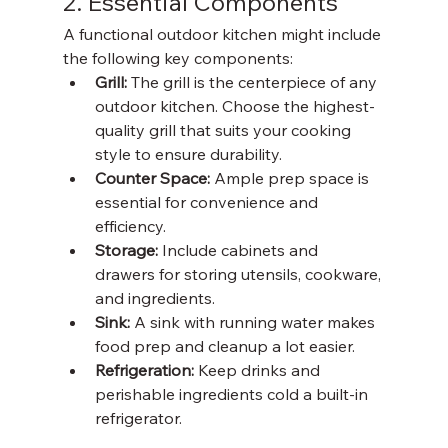
2. Essential Components
A functional outdoor kitchen might include 
the following key components:
Grill: 
The grill is the centerpiece of any 
outdoor kitchen. Choose the highest-
quality grill that suits your cooking 
style to ensure durability. 
Counter Space: 
Ample prep space is 
essential for convenience and 
efficiency. 
Storage: 
Include cabinets and 
drawers for storing utensils, cookware, 
and ingredients. 
Sink: 
A sink with running water makes 
food prep and cleanup a lot easier. 
Refrigeration: 
Keep drinks and 
perishable ingredients cold a built-in 
refrigerator. 