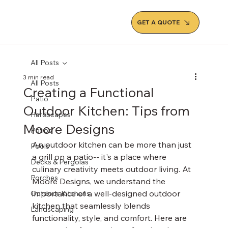
GET A QUOTE
All Posts
3 min read
All Posts
Creating a Functional
Patio
Outdoor Kitchen: Tips from
Hardscapes
Moore Designs
Patios
An outdoor kitchen can be more than just 
Pools
a grill on a patio-- it's a place where 
Decks & Pergolas
culinary creativity meets outdoor living. At 
Porches
Moore Designs, we understand the 
importance of a well-designed outdoor 
Outdoor Kitchens
kitchen that seamlessly blends 
Landscaping
functionality, style, and comfort. Here are 