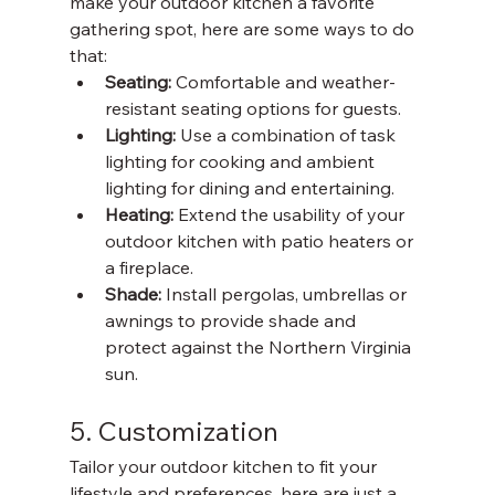
make your outdoor kitchen a favorite 
gathering spot, here are some ways to do 
that:
Seating: 
Comfortable and weather-
resistant seating options for guests.
Lighting: 
Use a combination of task 
lighting for cooking and ambient 
lighting for dining and entertaining. 
Heating: 
Extend the usability of your 
outdoor kitchen with patio heaters or 
a fireplace. 
Shade: 
Install pergolas, umbrellas or 
awnings to provide shade and 
protect against the Northern Virginia 
sun. 
5. Customization
Tailor your outdoor kitchen to fit your 
lifestyle and preferences, here are just a 