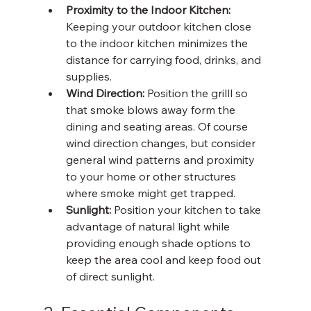
Proximity to the Indoor Kitchen:
Keeping your outdoor kitchen close 
to the indoor kitchen minimizes the 
distance for carrying food, drinks, and 
supplies. 
Wind Direction: 
Position the grilll so 
that smoke blows away form the 
dining and seating areas. Of course 
wind direction changes, but consider 
general wind patterns and proximity 
to your home or other structures 
where smoke might get trapped. 
Sunlight: 
Position your kitchen to take 
advantage of natural light while 
providing enough shade options to 
keep the area cool and keep food out 
of direct sunlight. 