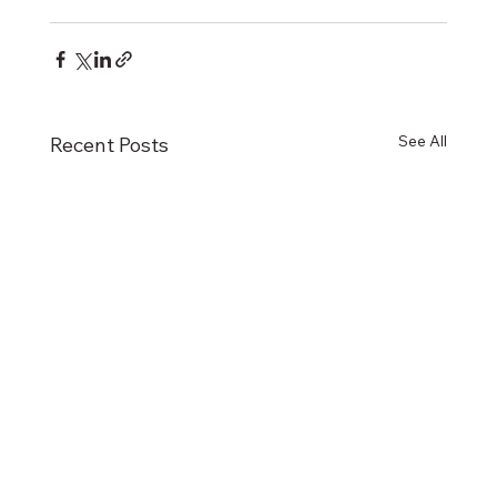
See All
Recent Posts