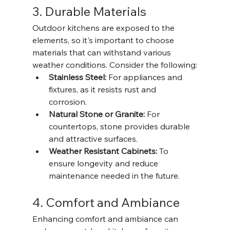
3. Durable Materials
Outdoor kitchens are exposed to the 
elements, so it's important to choose 
materials that can withstand various 
weather conditions. Consider the following:
Stainless Steel: 
For appliances and 
fixtures, as it resists rust and 
corrosion. 
Natural Stone or Granite: 
For 
countertops, stone provides durable 
and attractive surfaces. 
Weather Resistant Cabinets: 
To 
ensure longevity and reduce 
maintenance needed in the future. 
4. Comfort and Ambiance
Enhancing comfort and ambiance can 