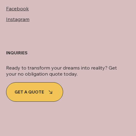
Facebook
Instagram
INQUIRIES
Ready to transform your dreams into reality? Get
your no obligation quote today.
GET A QUOTE