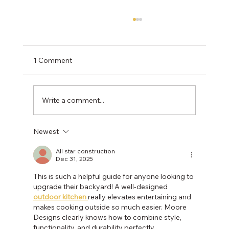
1 Comment
Write a comment...
Newest
NOVA Landscaping with Purpose: Native
Plants to Attract & Support Monarch
All star construction
Dec 31, 2025
Butterflies
This is such a helpful guide for anyone looking to 
upgrade their backyard! A well-designed 
outdoor kitchen
really elevates entertaining and 
makes cooking outside so much easier. Moore 
Designs clearly knows how to combine style, 
functionality, and durability perfectly.