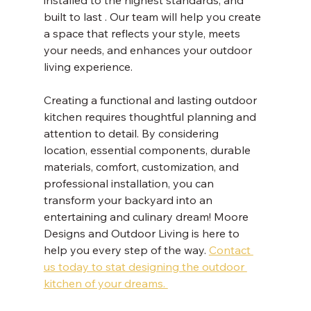
built to last . Our team will help you create 
a space that reflects your style, meets 
your needs, and enhances your outdoor 
living experience. 
Creating a functional and lasting outdoor 
kitchen requires thoughtful planning and 
attention to detail. By considering 
location, essential components, durable 
materials, comfort, customization, and 
professional installation, you can 
transform your backyard into an 
entertaining and culinary dream! Moore 
Designs and Outdoor Living is here to 
help you every step of the way. 
Contact 
us today to stat designing the outdoor 
kitchen of your dreams. 