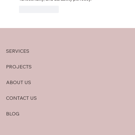
Like
Reply
SERVICES
PROJECTS
ABOUT US
CONTACT US
BLOG