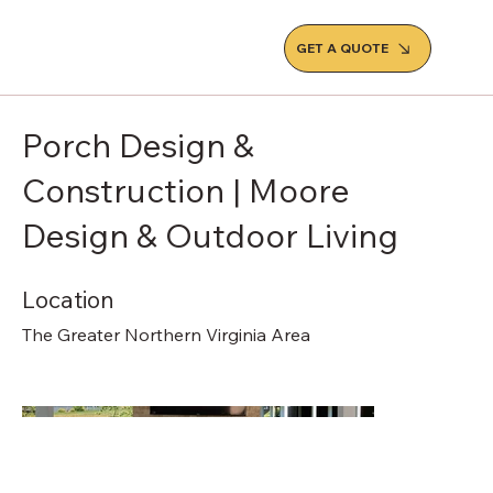
GET A QUOTE
Porch Design &
Construction | Moore
Design & Outdoor Living
Location
The Greater Northern Virginia Area