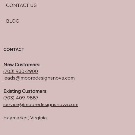
CONTACT US
BLOG
CONTACT
New Customers:
(703) 930-2900
leads@mooredesignsnova.com
Existing Customers:
(703) 409-
9887
service@mooredesignsnova.com
Haymarket, Virginia