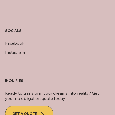
SOCIALS
Facebook
Instagram
INQUIRIES
Ready to transform your dreams into reality? Get
your no obligation quote today.
GET A QUOTE