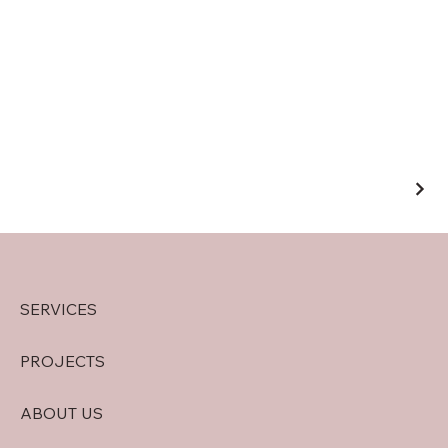
SERVICES
PROJECTS
ABOUT US