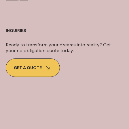
INQUIRIES
Ready to transform your dreams into reality? Get
your no obligation quote today.
GET A QUOTE