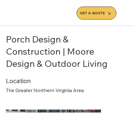
GET A QUOTE
Porch Design &
Construction | Moore
Design & Outdoor Living
Location
The Greater Northern Virginia Area