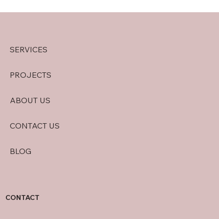
SERVICES
PROJECTS
ABOUT US
CONTACT US
BLOG
CONTACT