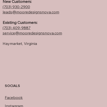
New Customers:
(703) 930-2900
leads@mooredesignsnova.com
Existing Customers:
(703) 409-
9887
service@mooredesignsnova.com
Haymarket, Virginia
SOCIALS
Facebook
Instagram