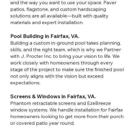
and the way you want to use your space. Paver
patios, flagstone, and custom hardscaping
solutions are all available—built with quality
materials and expert installation.
Pool Building in Fairfax, VA.
Building a custom in-ground pool takes planning,
skills, and the right team, which is why we Partner
with J. Procter Inc. to bring your vision to life. We
work closely with homeowners through every
stage of the project to make sure the finished pool
not only aligns with the vision but exceed
expectations.
Screens & Windows in Fairfax, VA.
Phantom retractable screens and EzeBreeze
window systems. We handle installation for Fairfax
homeowners looking to get more from their porch
or covered patio year round.