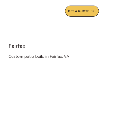
GET A QUOTE
Fairfax
Custom patio build in Fairfax, VA