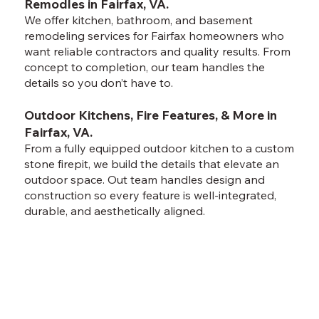
Remodles in Fairfax, VA.
We offer kitchen, bathroom, and basement
remodeling services for Fairfax homeowners who
want reliable contractors and quality results. From
concept to completion, our team handles the
details so you don’t have to.
Outdoor Kitchens, Fire Features, & More in
Fairfax, VA.
From a fully equipped outdoor kitchen to a custom
stone firepit, we build the details that elevate an
outdoor space. Out team handles design and
construction so every feature is well-integrated,
durable, and aesthetically aligned.