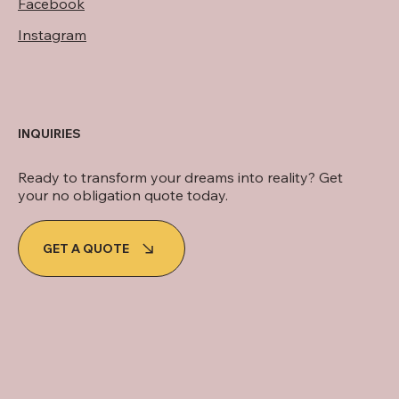
Facebook
Instagram
INQUIRIES
Ready to transform your dreams into reality? Get
your no obligation quote today.
GET A QUOTE