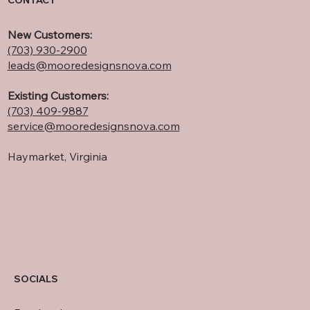
CONTACT
New Customers:
(703) 930-2900
leads@mooredesignsnova.com
Existing Customers:
(703) 409-
9887
service@mooredesignsnova.com
Haymarket, Virginia
SOCIALS