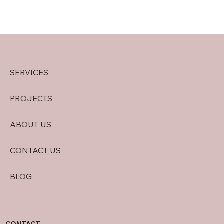
SERVICES
PROJECTS
ABOUT US
CONTACT US
BLOG