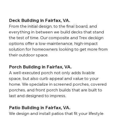
Deck Building in Fairfax, VA.
From the initial design, to the final board, and
everything in between we build decks that stand
the test of time. Our composite and Trex deckign
options offer a low-maintenance, high-impact
solution for homeowners looking to get more from
their outdoor space.
Porch Building in Fairfax, VA.
A well-executed porch not only adds livable
space, but also curb appeal and value to your
home. We specialize in screened porches, covered
porches, and front porch builds that are built to
last and designed to impress.
Patio Building in Fairfax, VA.
We design and install patios that fit your lifestyle